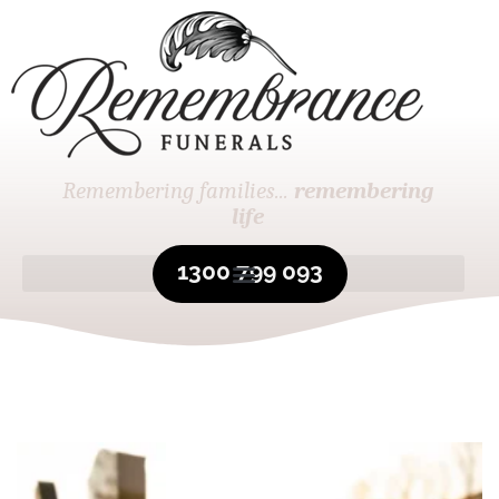
Remembering families...
remembering
life
1300 799 093