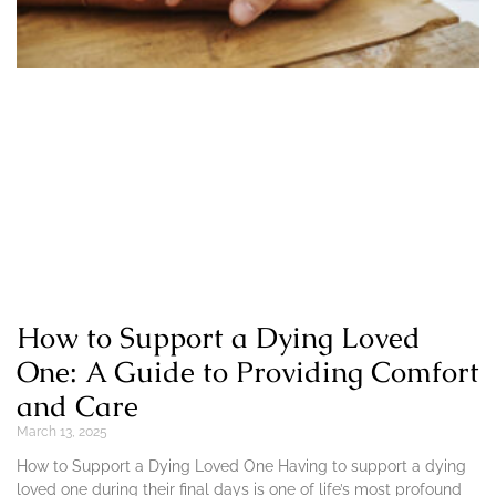
How to Support a Dying Loved
One: A Guide to Providing Comfort
and Care
March 13, 2025
How to Support a Dying Loved One Having to support a dying
loved one during their final days is one of life’s most profound