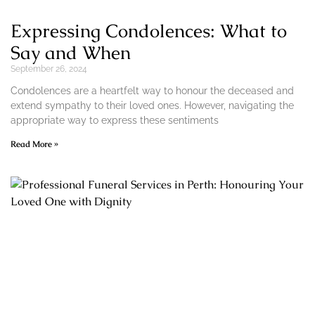
Expressing Condolences: What to
Say and When
September 26, 2024
Condolences are a heartfelt way to honour the deceased and
extend sympathy to their loved ones. However, navigating the
appropriate way to express these sentiments
Read More »