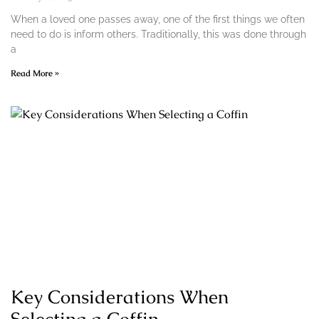
When a loved one passes away, one of the first things we often
need to do is inform others. Traditionally, this was done through
a
Read More »
Key Considerations When