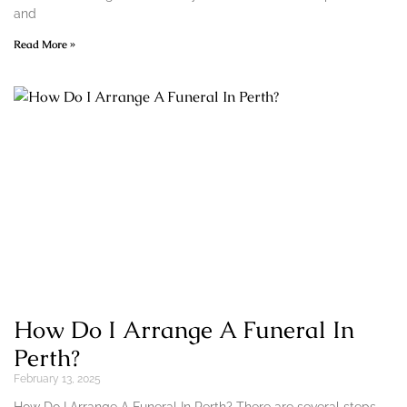
and
Read More »
How Do I Arrange A Funeral In
Perth?
February 13, 2025