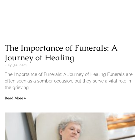
The Importance of Funerals: A
Journey of Healing
July 30, 2024
The Importance of Funerals: A Journey of Healing Funerals are
often seen as a somber occasion, but they serve a vital role in
the grieving
Read More »