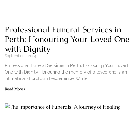
Professional Funeral Services in
Perth: Honouring Your Loved One
with Dignity
September 2, 2024
Professional Funeral Services in Perth: Honouring Your Loved
One with Dignity Honouring the memory of a loved one is an
intimate and profound experience. While
Read More »