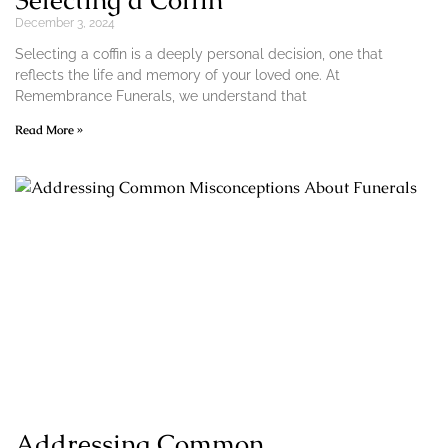
Selecting a Coffin
December 3, 2024
Selecting a coffin is a deeply personal decision, one that
reflects the life and memory of your loved one. At
Remembrance Funerals, we understand that
Read More »
Addressing Common