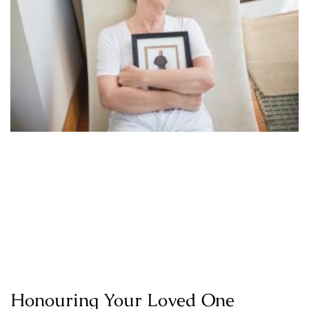
Honouring Your Loved One