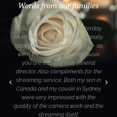
Words from our families
Hi Susie – thank you for yesterday.
Mum (most importantly) was really
happy with the funeral service – as
were the rest of the family. Susie
you are a lovely lady funeral
director. Also compliments for the
streaming service. Both my son in
Canada and my cousin in Sydney
were very impressed with the
quality of the camera work and the
streaming itself.