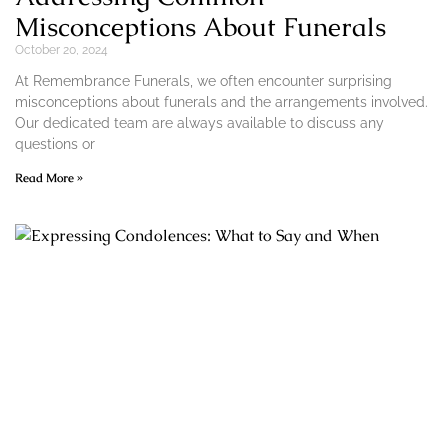
Misconceptions About Funerals
October 20, 2024
At Remembrance Funerals, we often encounter surprising
misconceptions about funerals and the arrangements involved.
Our dedicated team are always available to discuss any
questions or
Read More »