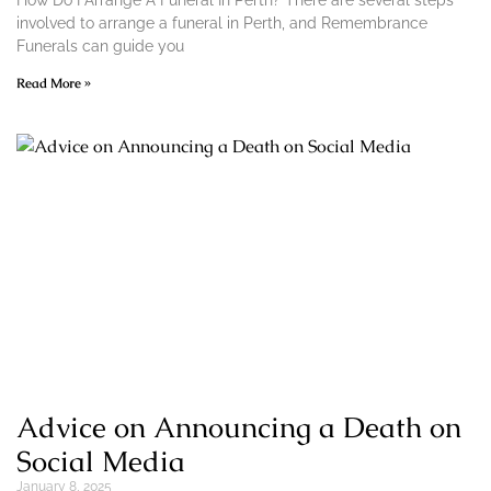
How Do I Arrange A Funeral In Perth? There are several steps
involved to arrange a funeral in Perth, and Remembrance
Funerals can guide you
Read More »
Advice on Announcing a Death on
Social Media
January 8, 2025