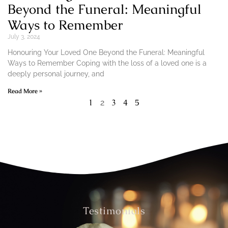
Beyond the Funeral: Meaningful
Ways to Remember
July 3, 2024
Honouring Your Loved One Beyond the Funeral: Meaningful
Ways to Remember Coping with the loss of a loved one is a
deeply personal journey, and
Read More »
1
3
4
5
2
Testimonials