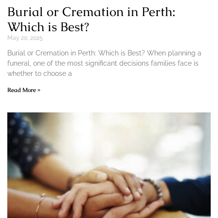
Burial or Cremation in Perth:
Which is Best?
May 20, 2025
Burial or Cremation in Perth: Which is Best? When planning a
funeral, one of the most significant decisions families face is
whether to choose a
Read More »