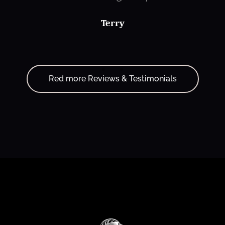
Terry
Red more Reviews & Testimonials