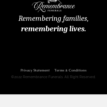
Remembering families,
remembering lives.
Remembrance Funerals Perth
Privacy Statement
Terms & Conditions
©2022 Remembrance Funerals. All Right Reserved.