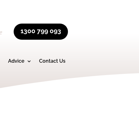
1300 799 093
e
Advice
Contact Us