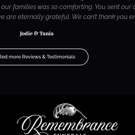
ur families was so comforting. You sent our d
 we are eternally grateful. We can’t thank you 
Jodie & Tania
Red more Reviews & Testimonials