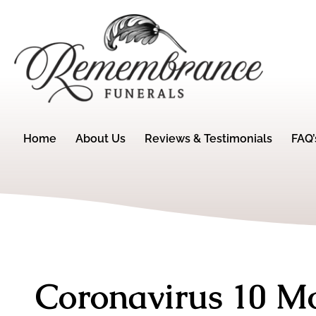
Home
About Us
Reviews & Testimonials
FAQ’
Coronavirus 10 M