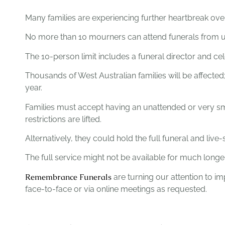
Many families are experiencing further heartbreak ove
No more than 10 mourners can attend funerals from unt
The 10-person limit includes a funeral director and cel
Thousands of West Australian families will be affecte
year.
Families must accept having an unattended or very sma
restrictions are lifted.
Alternatively, they could hold the full funeral and li
The full service might not be available for much long
Remembrance Funerals
are turning our attention to im
face-to-face or via online meetings as requested.