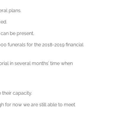
ral plans.
ced.
s can be present.
0 funerals for the 2018-2019 financial
rial in several months’ time when
their capacity.
h for now we are still able to meet