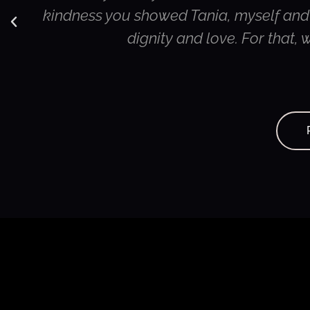
kindness you showed Tania, myself and o
dignity and love. For that,