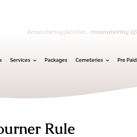
Remembering families...
remembering lif
s
Services
Packages
Cemeteries
Pre Paid
ourner Rule