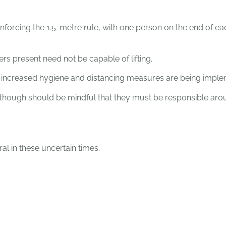
nforcing the 1.5-metre rule, with one person on the end of e
rs present need not be capable of lifting.
and increased hygiene and distancing measures are being impl
s, though should be mindful that they must be responsible aro
al in these uncertain times.