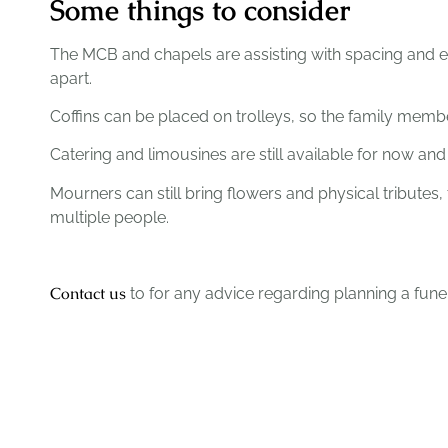
Some things to consider
The MCB and chapels are assisting with spacing and e
apart.
Coffins can be placed on trolleys, so the family membe
Catering and limousines are still available for now 
Mourners can still bring flowers and physical tribute
multiple people.
Contact us
to for any advice regarding planning a funer