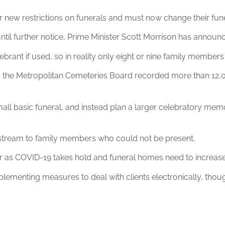
r new restrictions on funerals and must now change their fune
il further notice, Prime Minister Scott Morrison has announ
ebrant if used, so in reality only eight or nine family member
d; the Metropolitan Cemeteries Board recorded more than 12,00
ll basic funeral, and instead plan a larger celebratory memo
ve-stream to family members who could not be present.
er as COVID-19 takes hold and funeral homes need to increase 
plementing measures to deal with clients electronically, thoug