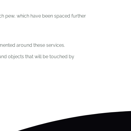
ach pew, which have been spaced further
emented around these services.
und objects that will be touched by