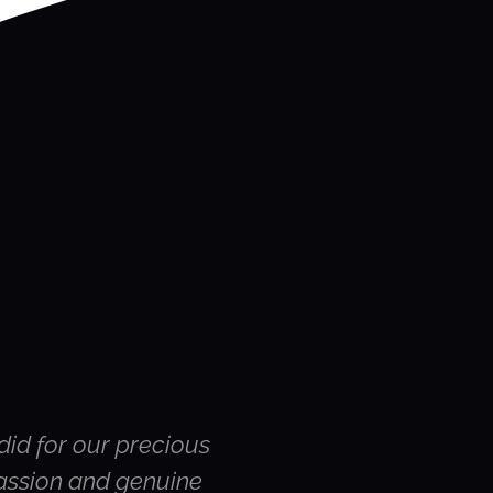
did for our precious
Hi Susie – thank yo
passion and genuine
were the rest of the