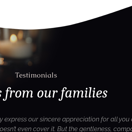
Testimonials
 from our families
y express our sincere appreciation for all you 
oesn’t even cover it. But the gentleness, com