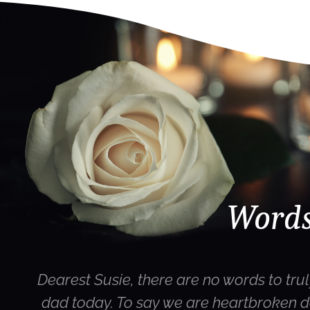
Words
Dearest Susie, there are no words to trul
dad today. To say we are heartbroken d