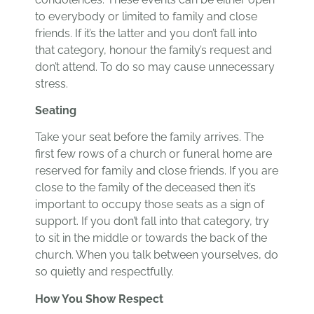
to everybody or limited to family and close
friends. If it’s the latter and you don’t fall into
that category, honour the family’s request and
don’t attend. To do so may cause unnecessary
stress.
Seating
Take your seat before the family arrives. The
first few rows of a church or funeral home are
reserved for family and close friends. If you are
close to the family of the deceased then it’s
important to occupy those seats as a sign of
support. If you don’t fall into that category, try
to sit in the middle or towards the back of the
church. When you talk between yourselves, do
so quietly and respectfully.
How You Show Respect