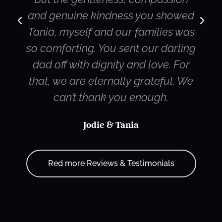
ine kindness you showed
streaming ser
self and our families was
Canada and m
ting. You sent our darling
were very i
with dignity and love. For
quality of the
are eternally grateful. We
strea
’t thank you enough.
Jodie & Tania
Red more Reviews & Testimonials