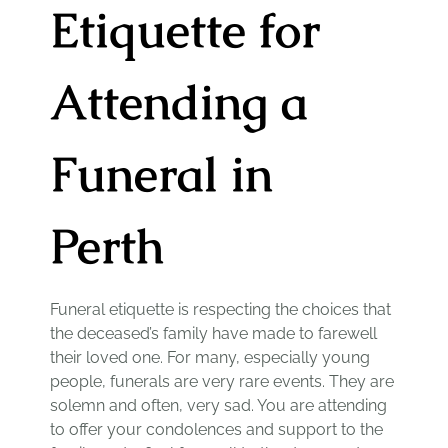
Etiquette for
Attending a
Funeral in
Perth
Funeral etiquette is respecting the choices that
the deceased’s family have made to farewell
their loved one. For many, especially young
people, funerals are very rare events. They are
solemn and often, very sad. You are attending
to offer your condolences and support to the