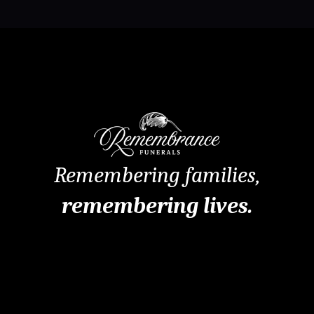
Remembering families,
remembering lives.
Remembrance Funerals Perth