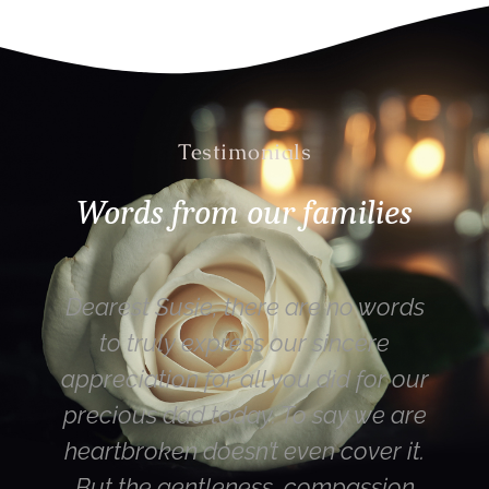
Testimonials
Words from our families
Susie, there are no words
Hi Susie – tha
uly express our sincere
Mum (most imp
ion for all you did for our
happy with the
 dad today. To say we are
were the rest 
en doesn’t even cover it.
you are a l
 gentleness, compassion
director. Also