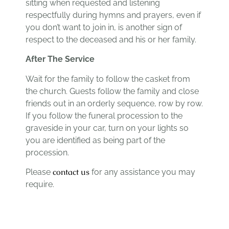
sitting when requested and listening
respectfully during hymns and prayers, even if
you don’t want to join in, is another sign of
respect to the deceased and his or her family.
After The Service
Wait for the family to follow the casket from
the church. Guests follow the family and close
friends out in an orderly sequence, row by row.
If you follow the funeral procession to the
graveside in your car, turn on your lights so
you are identified as being part of the
procession.
contact us
Please
for any assistance you may
require.