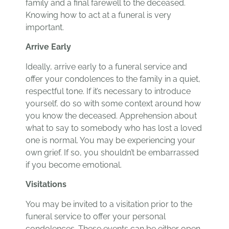
family and a final farewell to the deceased.
Knowing how to act at a funeral is very
important.
Arrive Early
Ideally, arrive early to a funeral service and
offer your condolences to the family in a quiet,
respectful tone. If it’s necessary to introduce
yourself, do so with some context around how
you know the deceased. Apprehension about
what to say to somebody who has lost a loved
one is normal. You may be experiencing your
own grief. If so, you shouldn’t be embarrassed
if you become emotional.
Visitations
You may be invited to a visitation prior to the
funeral service to offer your personal
condolences. These events can be either open