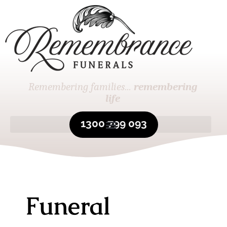
Remembering families...
remembering
life
1300 799 093
Funeral