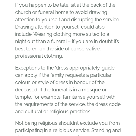
If you happen to be late, sit at the back of the
church or funeral home to avoid drawing
attention to yourself and disrupting the service.
Drawing attention to yourself could also
include: Wearing clothing more suited to a
night out than a funeral – if you are in doubt it’s
best to err on the side of conservative,
professional clothing.
Exceptions to the ‘dress appropriately’ guide
can apply if the family requests a particular
colour, or style of dress in honour of the
deceased. If the funeral is in a mosque or
temple, for example, familiarise yourself with
the requirements of the service, the dress code
and cultural or religious practices.
Not being religious shouldn’t exclude you from
participating in a religious service. Standing and