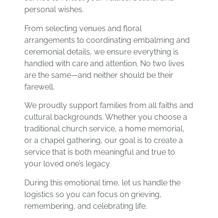
personal wishes.
From selecting venues and floral
arrangements to coordinating embalming and
ceremonial details, we ensure everything is
handled with care and attention. No two lives
are the same—and neither should be their
farewell.
We proudly support families from all faiths and
cultural backgrounds. Whether you choose a
traditional church service, a home memorial,
or a chapel gathering, our goal is to create a
service that is both meaningful and true to
your loved one’s legacy.
During this emotional time, let us handle the
logistics so you can focus on grieving,
remembering, and celebrating life.