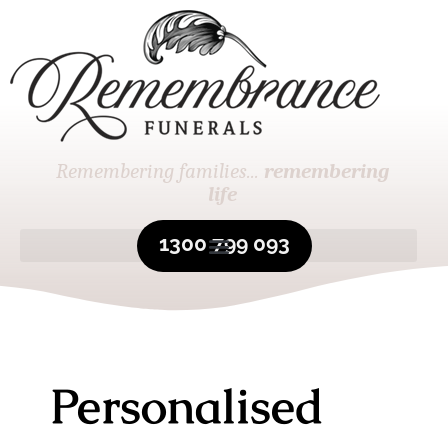
Remembering families...
remembering
life
1300 799 093
Personalised