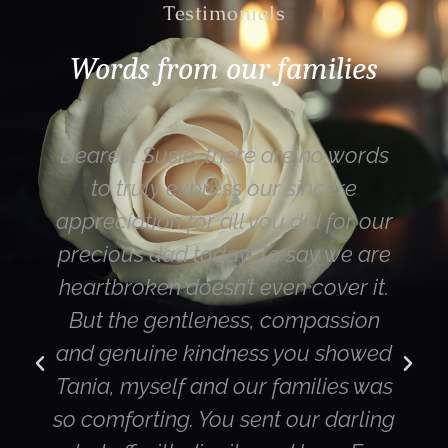
Testimonials
Words from our families
Dearest Susie, there are no words
to truly express our sincere
appreciation for all you did for our
precious dad today. To say we are
heartbroken doesn’t even cover it.
But the gentleness, compassion
and genuine kindness you showed
Tania, myself and our families was
so comforting. You sent our darling