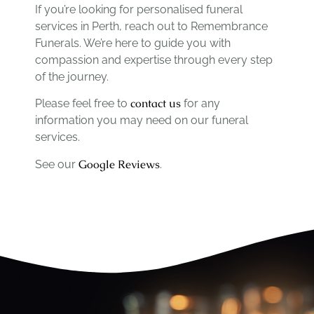
If you’re looking for personalised funeral
services in Perth, reach out to Remembrance
Funerals. We’re here to guide you with
compassion and expertise through every step
of the journey.
contact us
Please feel free to
for any
information you may need on our funeral
services.
Google Reviews
See our
.