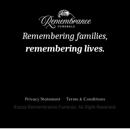
Remembering families,
remembering lives.
Remembrance Funerals Perth
Privacy Statement
Terms & Conditions
©2022 Remembrance Funerals. All Right Reserved.