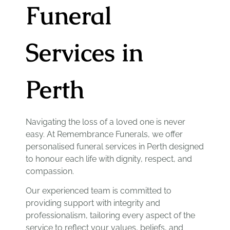
Funeral
Services in
Perth
Navigating the loss of a loved one is never
easy. At Remembrance Funerals, we offer
personalised funeral services in Perth designed
to honour each life with dignity, respect, and
compassion.
Our experienced team is committed to
providing support with integrity and
professionalism, tailoring every aspect of the
service to reflect your values, beliefs, and