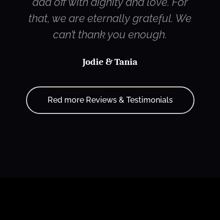
dad off with dignity and love. For
that, we are eternally grateful. We
can’t thank you enough.
Jodie & Tania
Red more Reviews & Testimonials