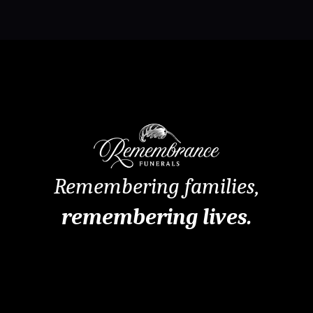
Remembering families,
remembering lives.
Remembrance Funerals Perth