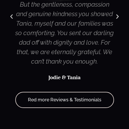
ion
director. Also compliments for the
owed
streaming service. Both my son in
s was
Canada and my cousin in Sydney
rling
were very impressed with the
 For
quality of the camera work and the
. We
streaming itself.
Terry
Red more Reviews & Testimonials