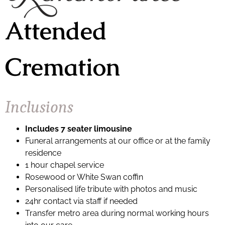
Attended
Cremation
Inclusions
Includes 7 seater limousine
Funeral arrangements at our office or at the family
residence
1 hour chapel service
Rosewood or White Swan coffin
Personalised life tribute with photos and music
24hr contact via staff if needed
Transfer metro area during normal working hours