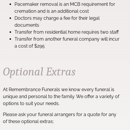
Pacemaker removal is an MCB requirement for
cremation and is an additional cost
Doctors may charge a fee for their legal
documents
Transfer from residential home requires two staff
Transfer from another funeral company will incur
a cost of $295
Optional Extras
At Remembrance Funerals we know every funeral is
unique and personal to the family. We offer a variety of
options to suit your needs.
Please ask your funeral arrangers for a quote for any
of these optional extras;