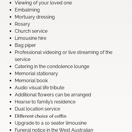
Viewing of your loved one
Embalming
Mortuary dressing
Rosary
Church service
Limousine hire
Bag piper
Professional videoing or live streaming of the
service
Catering in the condolence lounge
Memorial stationary
Memorial book
Audio visual life tribute
Additional flowers can be arranged
Hearse to family’s residence
Dual location service
Different choice of coffin
Upgrade to a 10 seater limousine
Funeral notice in the West Australian