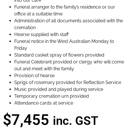
into our care
Funeral arranger to the family’s residence or our
office at a suitable time
Administration of all documents associated with the
cremation
Hearse supplied with staff
Funeral notice in the West Australian Monday to
Friday
Standard casket spray of flowers provided
Funeral Celebrant provided or clergy who will come
out and meet with the family
Provision of hearse
Sprigs of rosemary provided for Reflection Service
Music provided and played during service
Temporary cremation urn provided
Attendance cards at service
$7,455
inc. GST