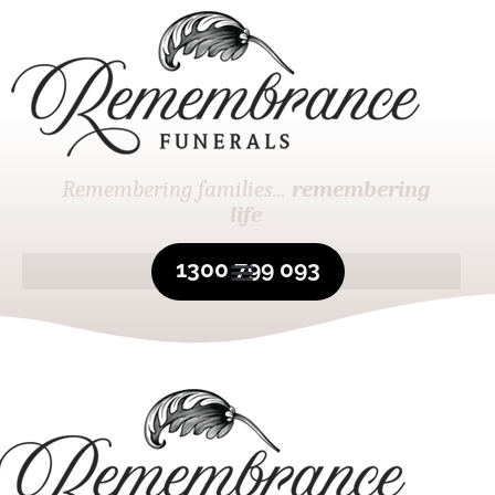
Remembering families...
remembering
life
1300 799 093