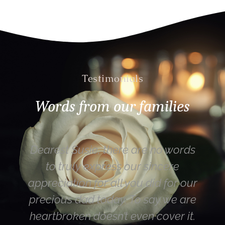
Testimonials
Words from our families
ords
Hi Susie – thank you for yesterday.
e
Mum (most importantly) was really
r our
happy with the funeral service – as
 are
were the rest of the family. Susie
 it.
you are a lovely lady funeral