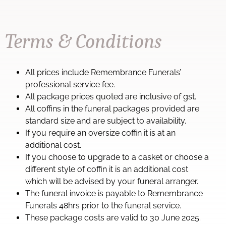
Terms & Conditions
All prices include Remembrance Funerals’
professional service fee.
All package prices quoted are inclusive of gst.
All coffins in the funeral packages provided are
standard size and are subject to availability.
If you require an oversize coffin it is at an
additional cost.
If you choose to upgrade to a casket or choose a
different style of coffin it is an additional cost
which will be advised by your funeral arranger.
The funeral invoice is payable to Remembrance
Funerals 48hrs prior to the funeral service.
These package costs are valid to 30 June 2025.