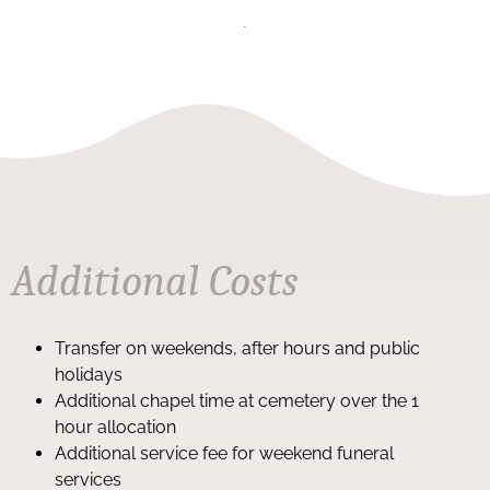
Additional Costs
Transfer on weekends, after hours and public
holidays
Additional chapel time at cemetery over the 1
hour allocation
Additional service fee for weekend funeral
services