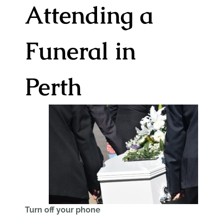
Attending a
Funeral in
Perth
Turn off your phone