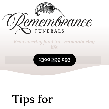
Remembering families...
remembering
life
1300 799 093
Tips for