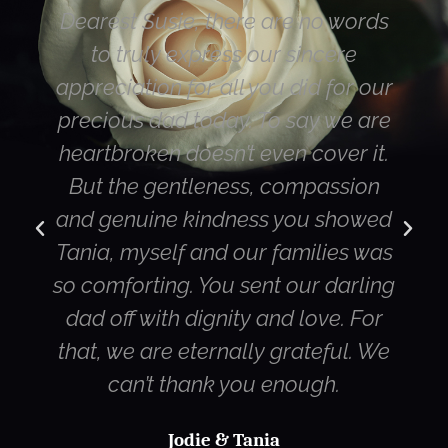
Dearest Susie, there are no words
Hi 
to truly express our sincere
Mum
appreciation for all you did for our
hap
precious dad today. To say we are
we
heartbroken doesn’t even cover it.
But the gentleness, compassion
di
and genuine kindness you showed
st
Tania, myself and our families was
Ca
so comforting. You sent our darling
dad off with dignity and love. For
qua
that, we are eternally grateful. We
can’t thank you enough.
Jodie & Tania