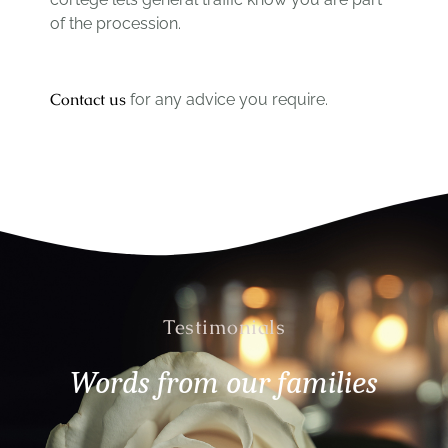
of the procession.
Contact us
for any advice you require.
Testimonials
Words from our families