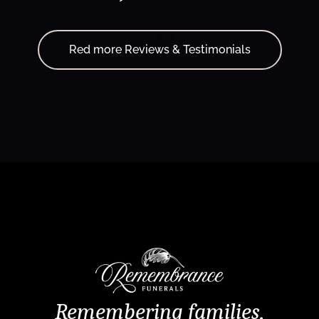
Red more Reviews & Testimonials
Remembering families,