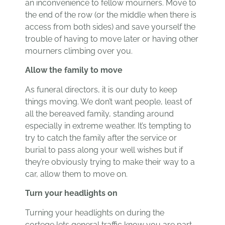
an inconvenience to fellow mourners. Move to
the end of the row (or the middle when there is
access from both sides) and save yourself the
trouble of having to move later or having other
mourners climbing over you.
Allow the family to move
As funeral directors, it is our duty to keep
things moving. We don’t want people, least of
all the bereaved family, standing around
especially in extreme weather. It’s tempting to
try to catch the family after the service or
burial to pass along your well wishes but if
they’re obviously trying to make their way to a
car, allow them to move on.
Turn your headlights on
Turning your headlights on during the
cortege lets general traffic know you are part