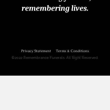
remembering lives.
Remembrance Funerals Perth
Privacy Statement
Terms & Conditions
©2022 Remembrance Funerals. All Right Reserved.