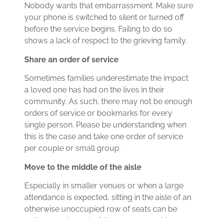
Nobody wants that embarrassment. Make sure
your phone is switched to silent or turned off
before the service begins. Failing to do so
shows a lack of respect to the grieving family.
Share an order of service
Sometimes families underestimate the impact
a loved one has had on the lives in their
community. As such, there may not be enough
orders of service or bookmarks for every
single person. Please be understanding when
this is the case and take one order of service
per couple or small group.
Move to the middle of the aisle
Especially in smaller venues or when a large
attendance is expected, sitting in the aisle of an
otherwise unoccupied row of seats can be