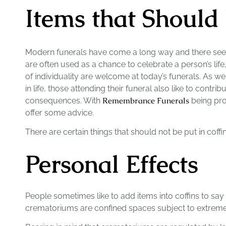
Items that Should
Modern funerals have come a long way and there see
are often used as a chance to celebrate a person’s life
of individuality are welcome at today’s funerals. As 
in life, those attending their funeral also like to contr
Remembrance Funerals
consequences. With
being prov
offer some advice.
There are certain things that should not be put in coffi
Personal Effects
People sometimes like to add items into coffins to say 
crematoriums are confined spaces subject to extremel