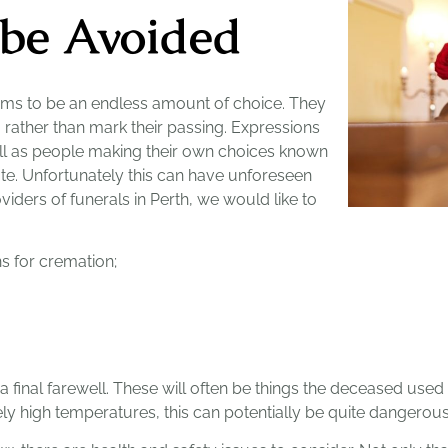
 be Avoided
ms to be an endless amount of choice. They
, rather than mark their passing. Expressions
well as people making their own choices known
ibute. Unfortunately this can have unforeseen
iders of funerals in Perth, we would like to
ns for cremation;
a final farewell. These will often be things the deceased used 
y high temperatures, this can potentially be quite dangerous