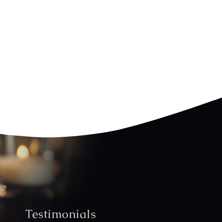
Testimonials