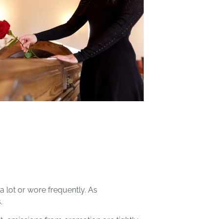
a lot or wore frequently. As
.