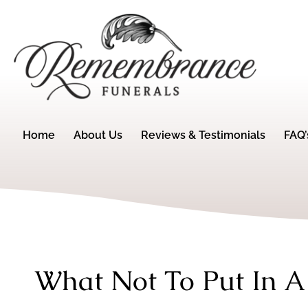
Home
About Us
Reviews & Testimonials
FAQ’
What Not To Put In A