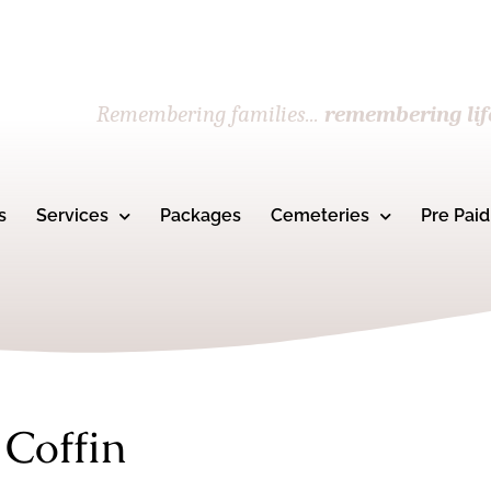
Remembering families...
remembering lif
s
Services
Packages
Cemeteries
Pre Paid
 Coffin