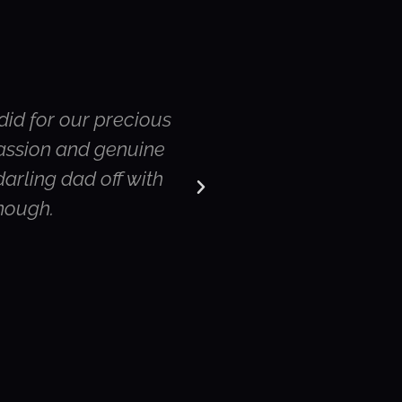
did for our precious
Hi Susie – thank yo
passion and genuine
were the rest of the
arling dad off with
service. Both my
enough.