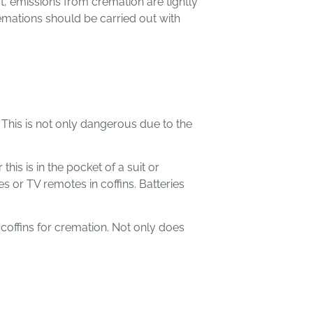
t, emissions from cremation are tightly
emations should be carried out with
 This is not only dangerous due to the
s is in the pocket of a suit or
s or TV remotes in coffins. Batteries
coffins for cremation. Not only does