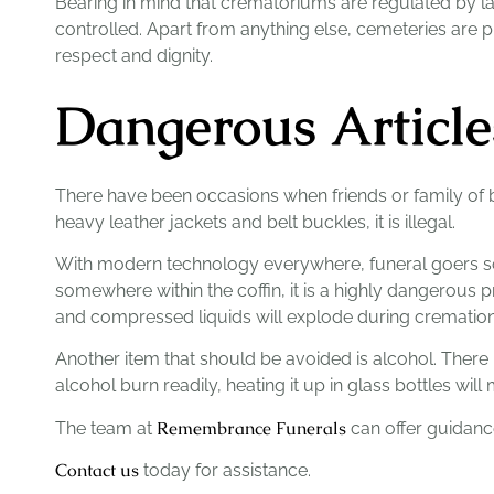
Bearing in mind that crematoriums are regulated by law
controlled. Apart from anything else, cemeteries are 
respect and dignity.
Dangerous Article
There have been occasions when friends or family of b
heavy leather jackets and belt buckles, it is illegal.
With modern technology everywhere, funeral goers some
somewhere within the coffin, it is a highly dangerous p
and compressed liquids will explode during cremation
Another item that should be avoided is alcohol. There 
alcohol burn readily, heating it up in glass bottles wil
Remembrance Funerals
The team at
can offer guidanc
Contact us
today for assistance.