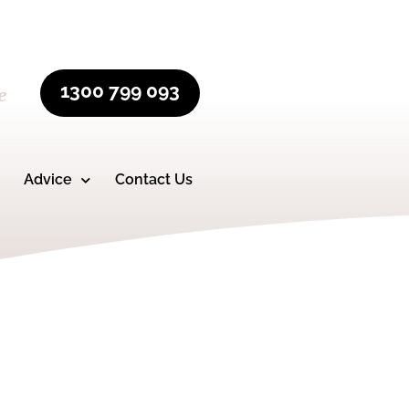
1300 799 093
e
Advice
Contact Us