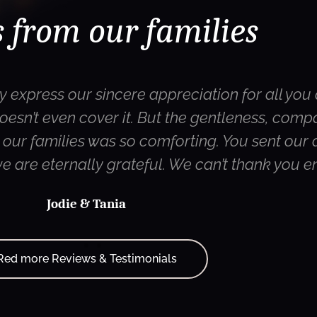
 from our families
y express our sincere appreciation for all you 
oesn’t even cover it. But the gentleness, com
ur families was so comforting. You sent our d
 we are eternally grateful. We can’t thank you 
Jodie & Tania
Red more Reviews & Testimonials